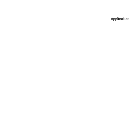
Application