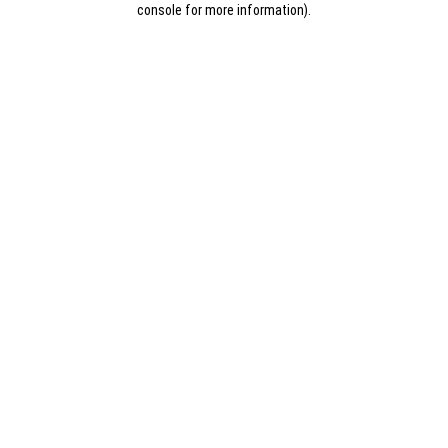
console for more information)
.