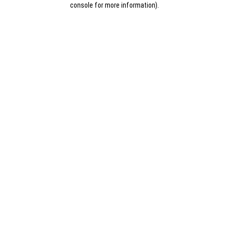
console for more information)
.