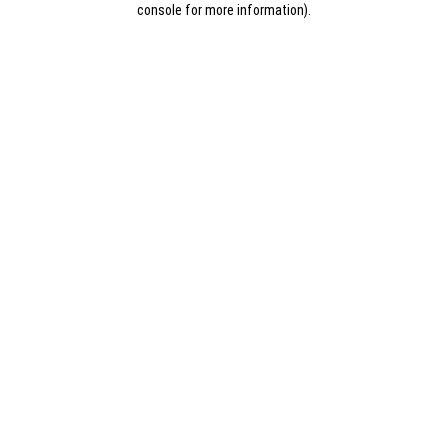
console for more information)
.