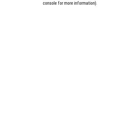
console for more information)
.