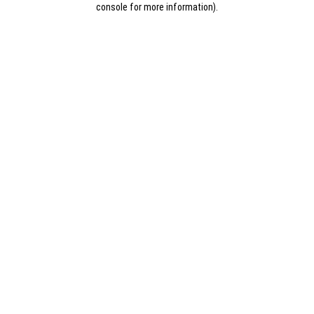
console for more information)
.