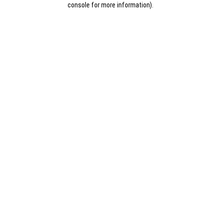
console for more information)
.