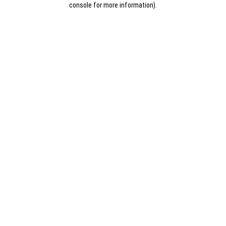
console for more information)
.