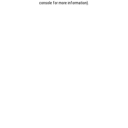
console for more information)
.