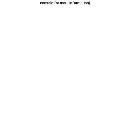
console for more information)
.