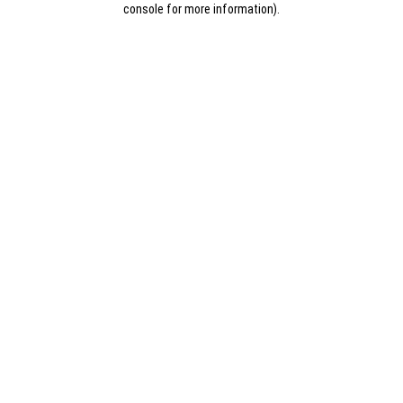
console for more information)
.