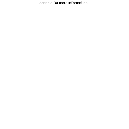
console for more information)
.