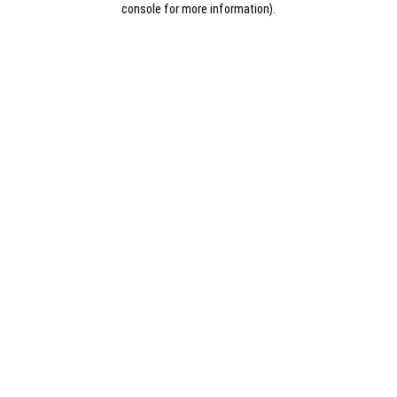
console for more information)
.