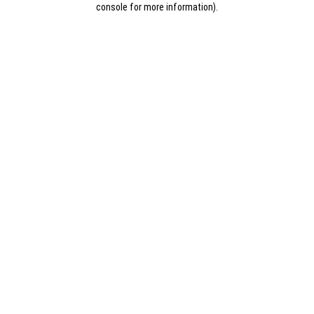
console for more information)
.