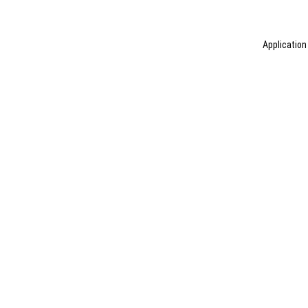
Application