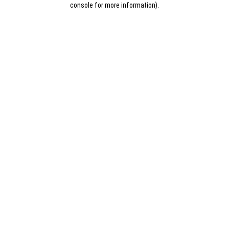
console for more information)
.