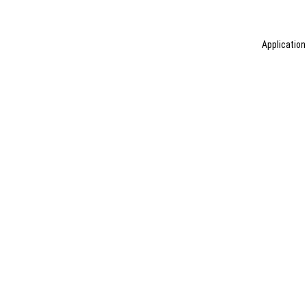
Application