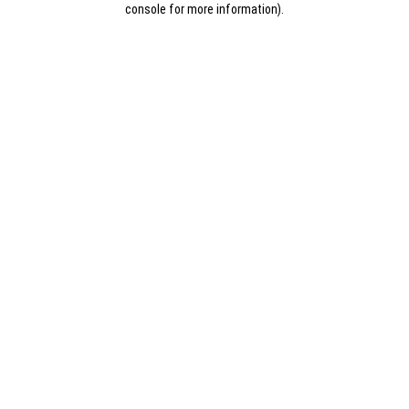
console for more information)
.