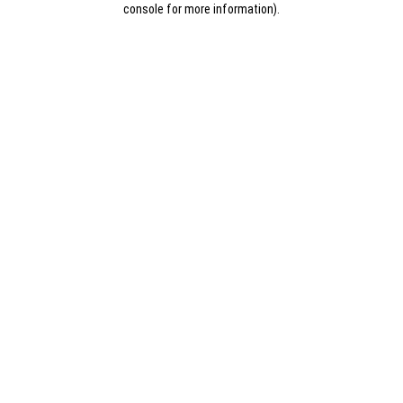
console for more information)
.