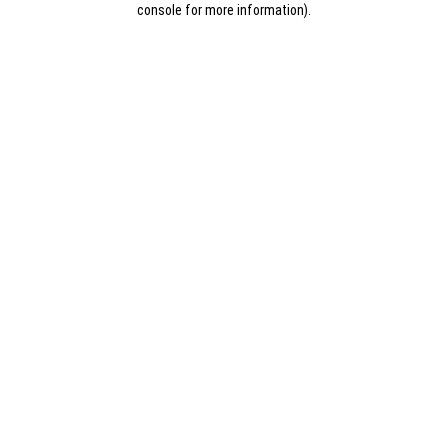
console for more information)
.