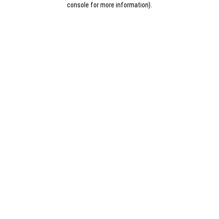
console for more information)
.