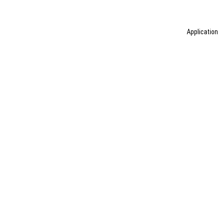
Application