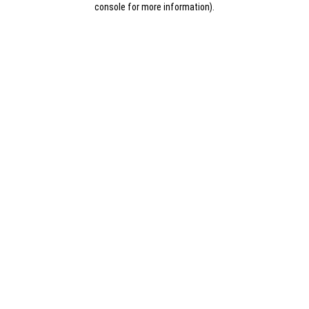
console for more information)
.