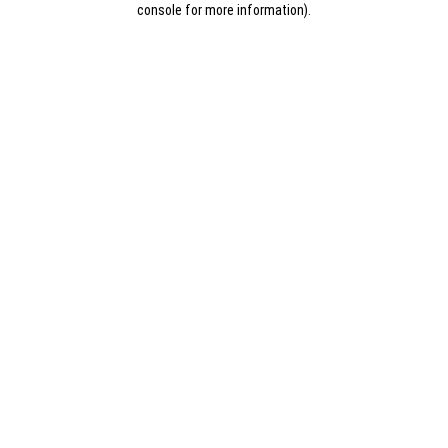
console for more information)
.