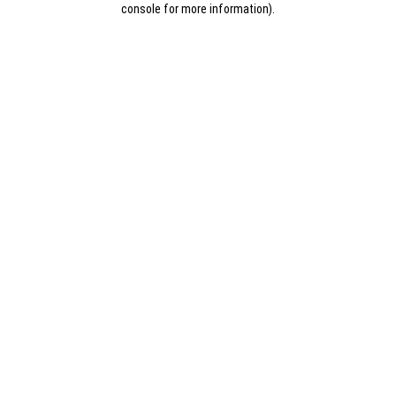
console for more information)
.