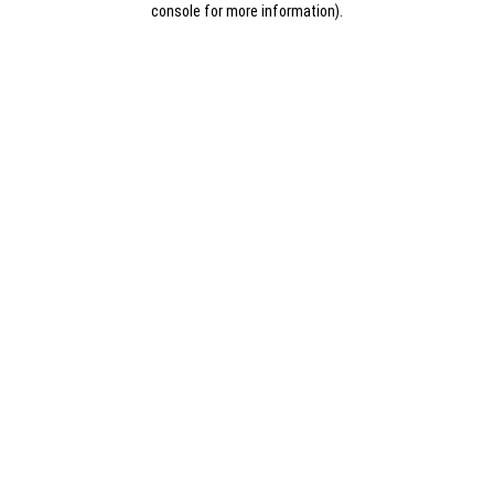
console for more information)
.