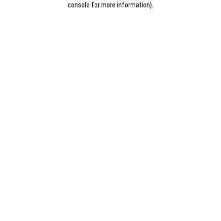
console for more information)
.