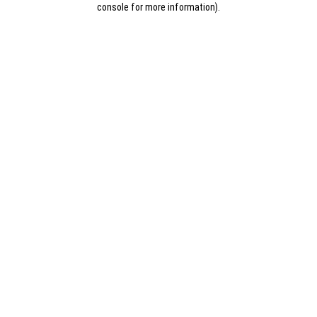
console for more information)
.