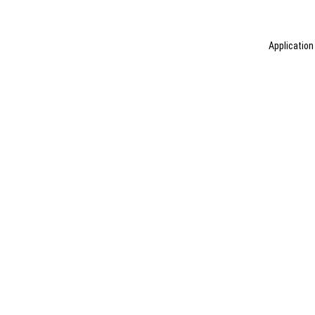
Application