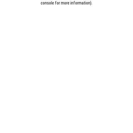
console for more information)
.