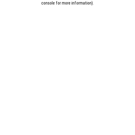
console for more information)
.