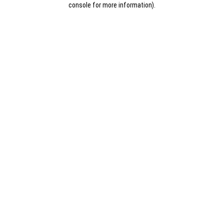
console for more information)
.