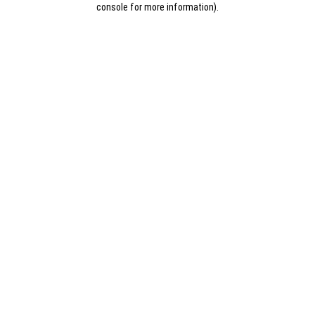
console for more information)
.