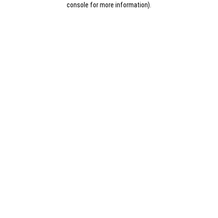
console for more information)
.