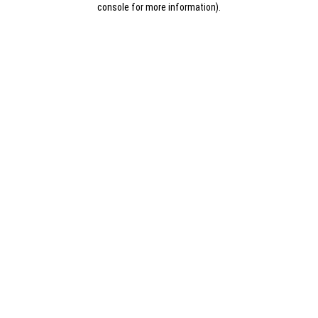
console for more information)
.