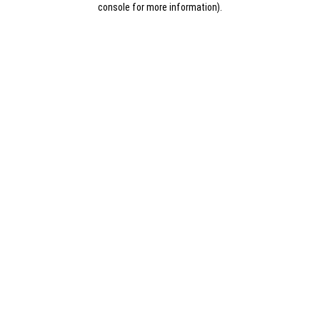
console for more information)
.