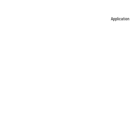
Application