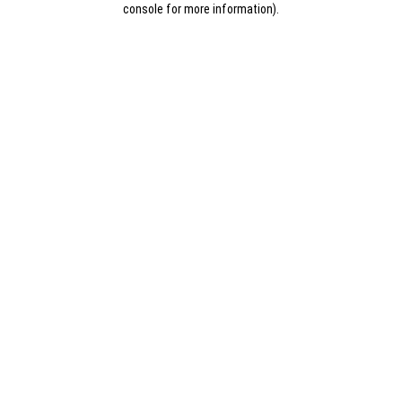
console for more information)
.