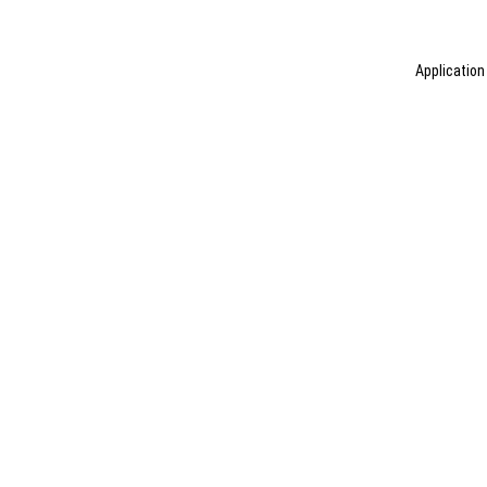
Application