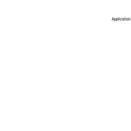
Application