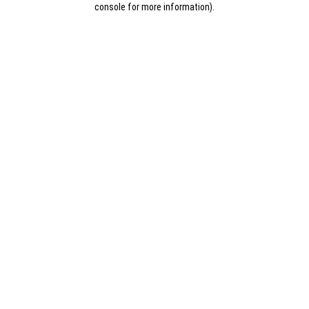
console for more information)
.