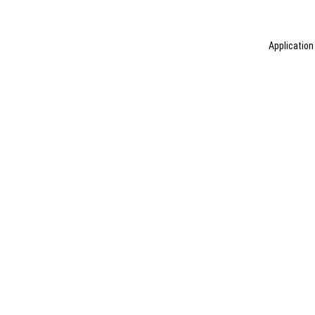
Application