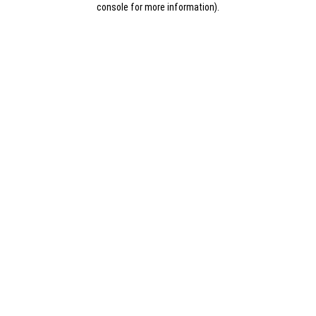
console for more information)
.