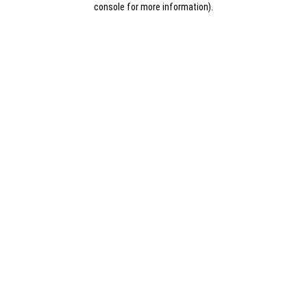
console for more information)
.