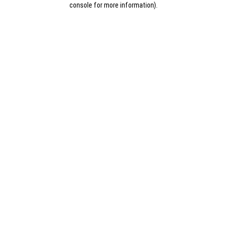
console for more information)
.