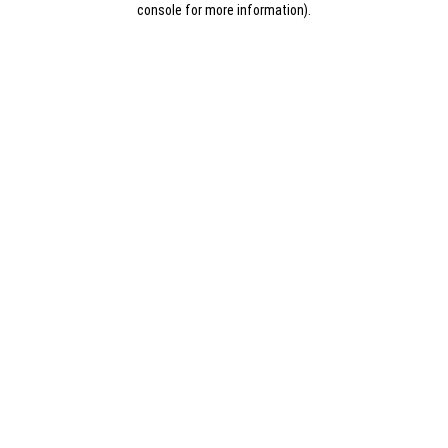
console for more information)
.