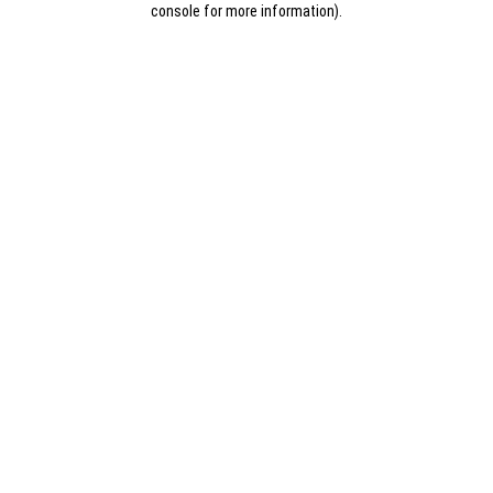
console for more information)
.