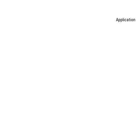
Application