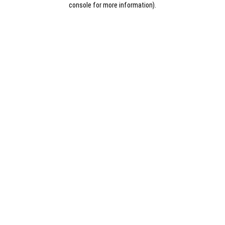
console for more information)
.