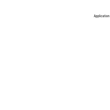
Application